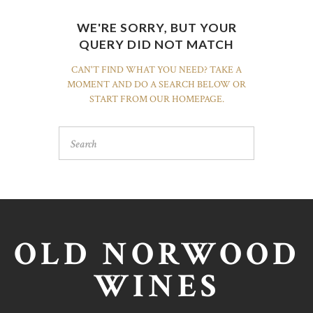
WE'RE SORRY, BUT YOUR
QUERY DID NOT MATCH
CAN'T FIND WHAT YOU NEED? TAKE A
MOMENT AND DO A SEARCH BELOW OR
START FROM
OUR HOMEPAGE
.
OLD NORWOOD
WINES