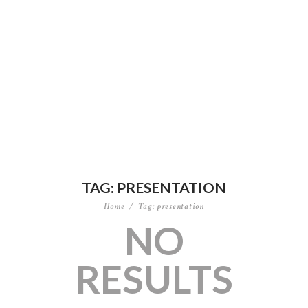
TAG: PRESENTATION
Home
Tag: presentation
NO
RESULTS