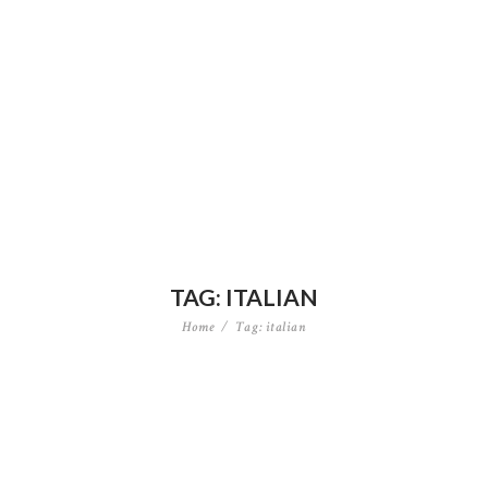
TAG: ITALIAN
Home
Tag: italian