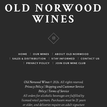
OLD NORWOOD
WINES
HOME
OUR WINES
ABOUT OLD NORWOOD
SALES & DISTRIBUTION
STAY INFORMED
CONTACT US
PRIVACY POLICY
JOIN OUR WINE CLUB
Old Norwood Wines
© 2026. All rights reserved.
Privacy Policy
|
Shipping and Customer Service
Policy
|
Terms of Service
All orders for alcoholic beverages are fulfilled by
licensed retail partners. Purchasers must be 21 years
or older, and deliveries require an adult signature