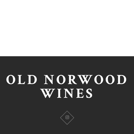
OLD NORWOOD
WINES