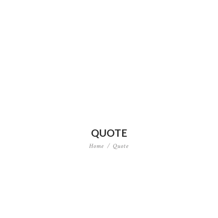
QUOTE
Home
Quote